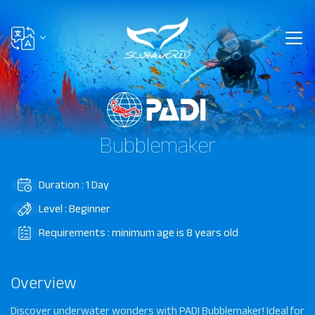
Bubblemaker
Duration : 1 Day
Level : Beginner
Requirements : minimum age is 8 years old
Overview
Discover underwater wonders with PADI Bubblemaker! Ideal for