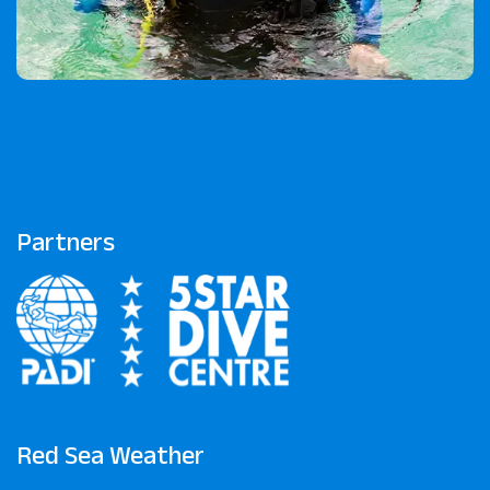
Partners
Red Sea Weather