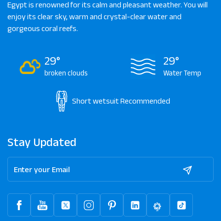
Egypt is renowned for its calm and pleasant weather. You will
enjoy its clear sky, warm and crystal-clear water and
gorgeous coral reefs.
29°
29°
broken clouds
Water Temp
Short wetsuit
Recommended
Stay Updated