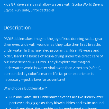
kids 8+, dive safely in shallow waters with Scuba World Divers
Egypt. Fun, safe, unforgettable!
Description
PADI Bubblemaker
: Imagine the joy of kids donning scuba gear,
their eyes wide with wonder as they take their first breaths
underwater. In this fun-filled program, children (8 years and
older) learn the basics of scuba diving under the direct care of
our experienced PADI Pros. They’ll explore the magical
underwater world in water shallower than 2 meters (6 feet),
surrounded by colorful marine life. No prior experience is
necessary—just a love for adventure!
Why Choose Bubblemaker?
Fun and Safe: Our Bubblemaker events are like underwater
parties! Kids giggle as they blow bubbles and swim around.
Kid-Sized Gear: We provide scuba equipment designed