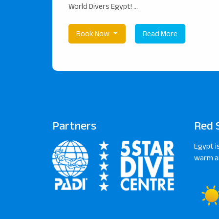
World Divers Egypt! ...
Book Now
Read More
Partners
Red 
Egypt i
warm an