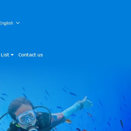
English
 List
Contact us
h
 World JAZ Elite Asteria