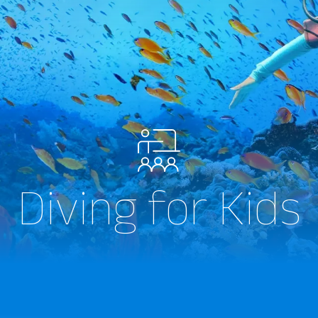
Diving for Kids