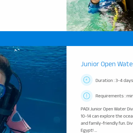
Junior Open Wate
Duration : 3-4 day
Requirements : min
PADI Junior Open Water Di
10-14 can explore the ocea
and family-friendly fun. D
Egypt! ...