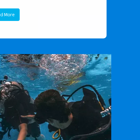
d More