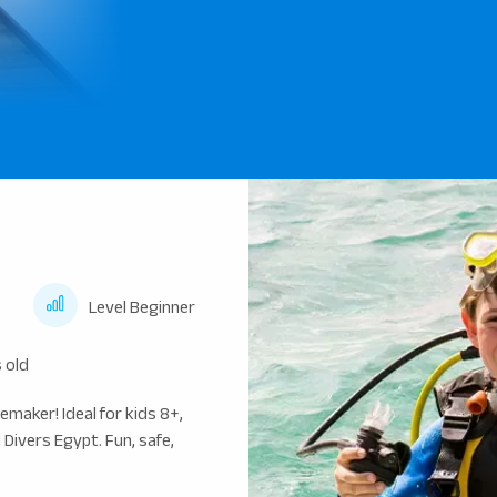
Level Beginner
 old
maker! Ideal for kids 8+,
Divers Egypt. Fun, safe,