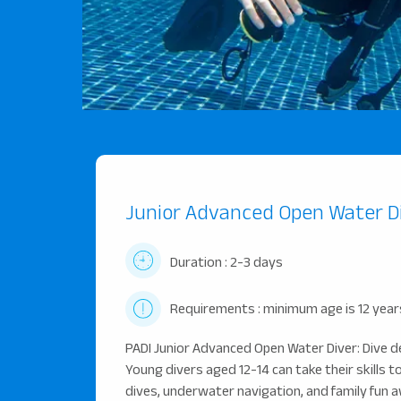
Junior Advanced Open Water D
Duration : 2-3 days
Requirements : minimum age is 12 year
PADI Junior Advanced Open Water Diver: Dive d
Young divers aged 12-14 can take their skills t
dives, underwater navigation, and family fun a