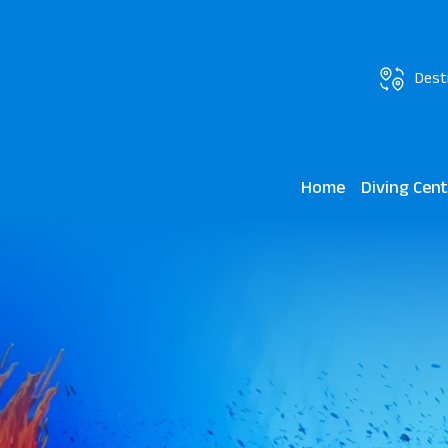
Dest
Home
Diving Cen
Scuba World J