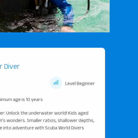
r Diver
s
Level Beginner
imum age is 10 years
ver: Unlock the underwater world! Kids aged
n’s wonders. Smaller ratios, shallower depths,
ive into adventure with Scuba World Divers