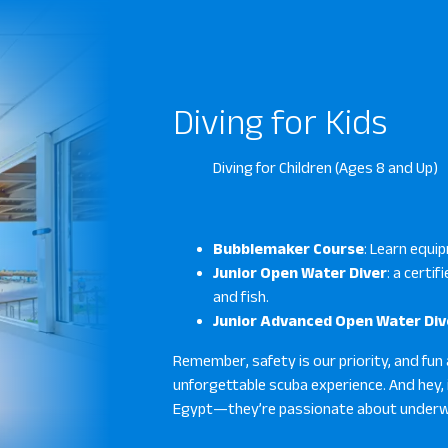
Diving for Kids
Diving for Children (Ages 8 and Up)
Bubblemaker Course
: Learn equip
Junior Open Water Diver
: a certi
and fish.
Junior Advanced Open Water Div
Remember, safety is our priority, and fun 
unforgettable scuba experience. And hey, 
Egypt—they’re passionate about underwa