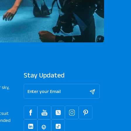
Stay Updated
 sky,
tsuit
nded