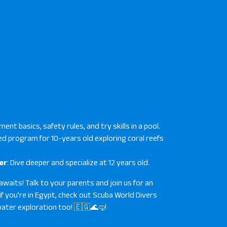
ment basics, safety rules, and try skills in a pool.
fied program for 10-years old exploring coral reefs
er
: Dive deeper and specialize at 12 years old.
awaits! Talk to your parents and join us for an
if you’re in Egypt, check out Scuba World Divers
ter exploration too! 🇪🇬🌊🤿