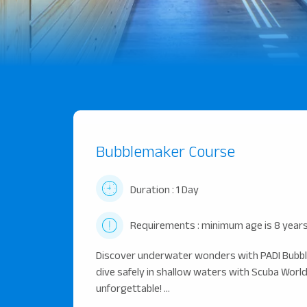
Bubblemaker Course
Duration : 1 Day
Requirements : minimum age is 8 years
Discover underwater wonders with PADI Bubble
dive safely in shallow waters with Scuba World 
unforgettable! ...