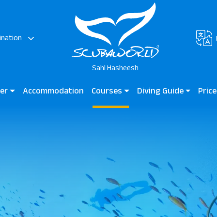
ination
Sahl Hasheesh
ter
Accommodation
Courses
Diving Guide
Price
AZ Elite Asteria
Diving for Kids
Diving Guide Sahl Hashees
Scuba
Beginner Courses
Dive Sites
Certified Divers
Professional Divers