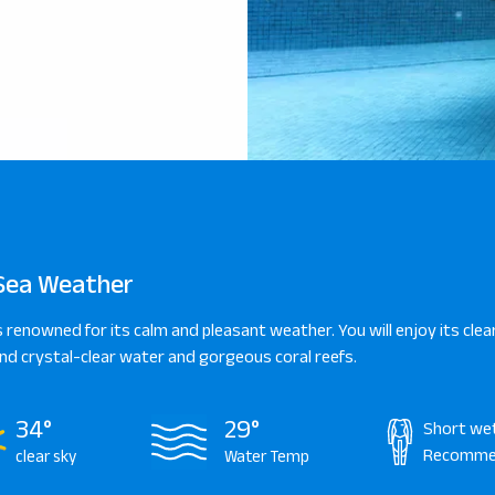
Sea Weather
s renowned for its calm and pleasant weather. You will enjoy its clear
d crystal-clear water and gorgeous coral reefs.
34°
29°
Short we
Recomme
clear sky
Water Temp