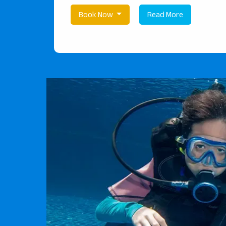
Book Now
Read More