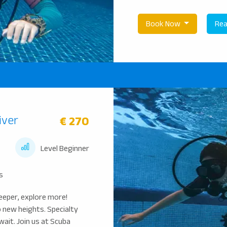
Book Now
Rea
iver
€ 270
Level Beginner
s
eeper, explore more!
o new heights. Specialty
wait. Join us at Scuba