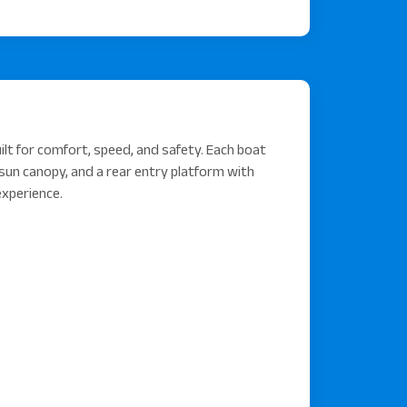
lt for comfort, speed, and safety. Each boat
sun canopy, and a rear entry platform with
experience.