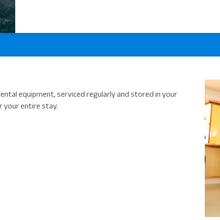
ental equipment, serviced regularly and stored in your
 your entire stay.