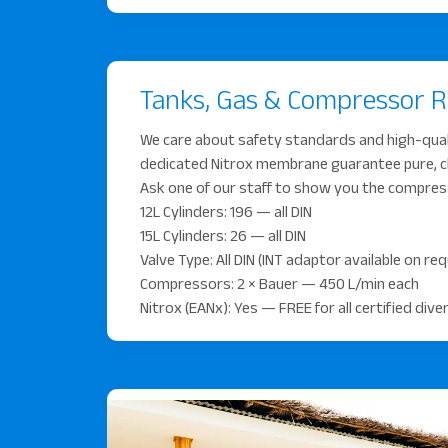
Tanks, Gas & Compressor 
We care about safety standards and high-qua
dedicated Nitrox membrane guarantee pure, clea
Ask one of our staff to show you the compre
12L Cylinders: 196 — all DIN
15L Cylinders: 26 — all DIN
Valve Type: All DIN (INT adaptor available on re
Compressors: 2 × Bauer — 450 L/min each
Nitrox (EANx): Yes — FREE for all certified div