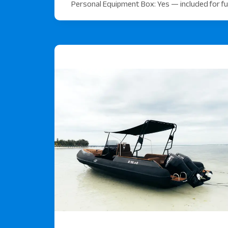
Personal Equipment Box: Yes — included for ful