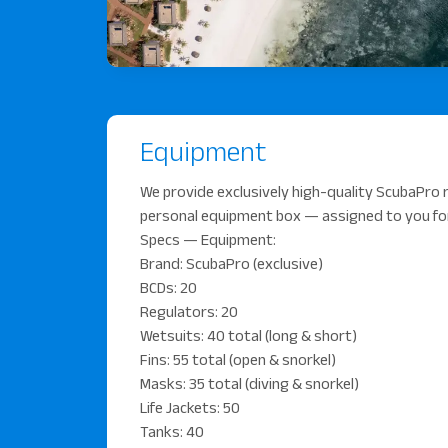
Equipment
We provide exclusively high-quality ScubaPro r
personal equipment box — assigned to you for
Specs — Equipment:
Brand: ScubaPro (exclusive)
BCDs: 20
Regulators: 20
Wetsuits: 40 total (long & short)
Fins: 55 total (open & snorkel)
Masks: 35 total (diving & snorkel)
Life Jackets: 50
Tanks: 40