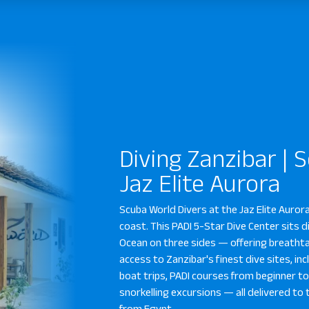
Diving Zanzibar | 
Jaz Elite Aurora
Scuba World Divers at the Jaz Elite Auror
coast. This PADI 5-Star Dive Center sits d
Ocean on three sides — offering breatht
access to Zanzibar's finest dive sites, in
boat trips, PADI courses from beginner to 
snorkelling excursions — all delivered 
from Egypt.