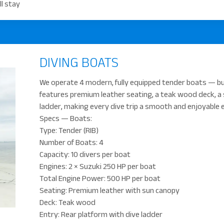
l stay
DIVING BOATS
We operate 4 modern, fully equipped tender boats — bui
features premium leather seating, a teak wood deck, a 
ladder, making every dive trip a smooth and enjoyable 
Specs — Boats:
Type: Tender (RIB)
Number of Boats: 4
Capacity: 10 divers per boat
Engines: 2 × Suzuki 250 HP per boat
Total Engine Power: 500 HP per boat
Seating: Premium leather with sun canopy
Deck: Teak wood
Entry: Rear platform with dive ladder