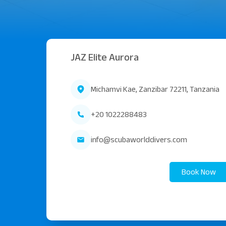
JAZ Elite Aurora
Michamvi Kae, Zanzibar 72211, Tanzania
+20 1022288483
info@scubaworlddivers.com
Book Now