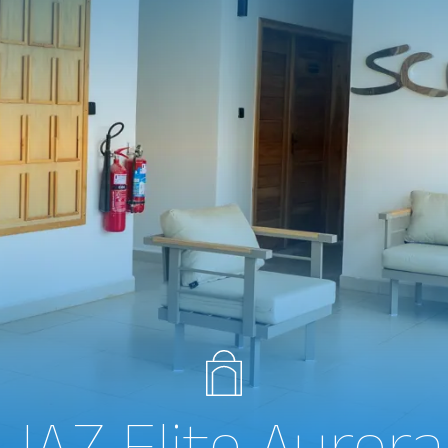
JAZ Elite Aurora