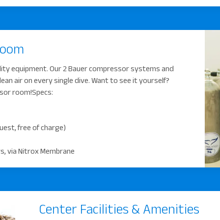
Room
lity equipment. Our 2 Bauer compressor systems and
n air on every single dive. Want to see it yourself?
ssor room!Specs:
quest, free of charge)
ers, via Nitrox Membrane
Center Facilities & Amenities