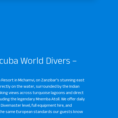
Scuba World Divers –
a Resort in Michamvi, on Zanzibar's stunning east
irectly on the water, surrounded by the Indian
aking views across turquoise lagoons and direct
cluding the legendary Mnemba Atoll. We offer daily
Divemaster level, full equipment hire, and
to the same European standards our guests know