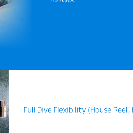
Full Dive Flexibility (House Reef