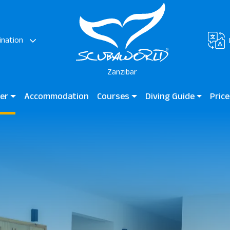
ination
Zanzibar
ter
Accommodation
Courses
Diving Guide
Price
ora
Diving for Kids
Diving Guide Zanzibar
JAZ E
 Beach Hotel
Beginner Courses
Dive Sites
Kendw
Certified Divers
Professional Divers