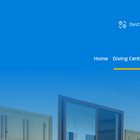
Dest
Home
Diving Cen
JAZ Elite Aur
Kendwa Rocks