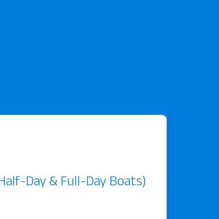
, Half-Day & Full-Day Boats)