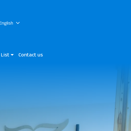
English
 List
Contact us
lite Aurora
a Rocks Beach Hotel