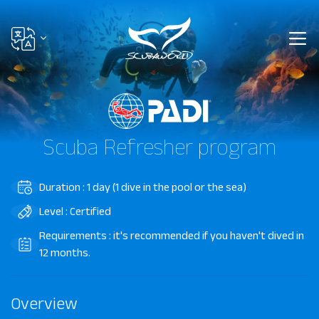
Scuba Refresher program
Duration : 1 day (1 dive in the pool or the sea)
Level : Certified
Requirements : it's recommended if you haven't dived in
12 months.
Overview