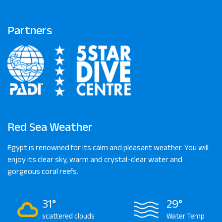
Partners
Red Sea Weather
Egypt is renowned for its calm and pleasant weather. You will
enjoy its clear sky, warm and crystal-clear water and
gorgeous coral reefs.
31°
29°
scattered clouds
Water Temp