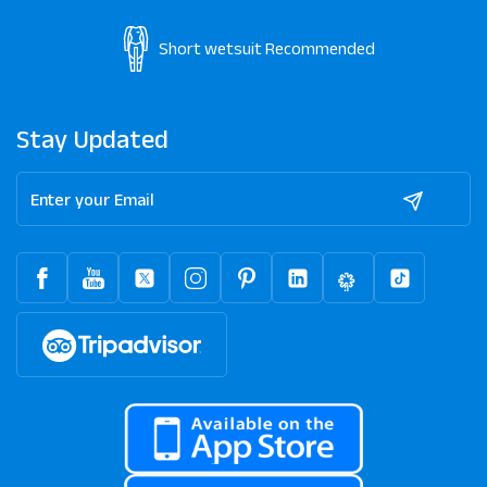
Short wetsuit
Recommended
Stay Updated