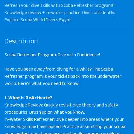
Refresh your dive skills with Scuba Refresher program!
Knowledge review + in-water practice. Dive confidently.
Explore Scuba World Divers Egypt.
Description
Scuba Refresher Program: Dive with Confidence!
Have you been away from diving for a while? The Scuba
Refresher program is your ticket back into the underwater
world. Here’s what you need to know:
1. What Is ReActivate?
Knowledge Review: Quickly revisit dive theory and safety
procedures. Brush up on what you know.
In-Water Skills Refresher: Dive deeper into areas where your
knowledge may have lapsed. Practice assembling your scuba
gear, perfect your buoyancy, and handle common problems.